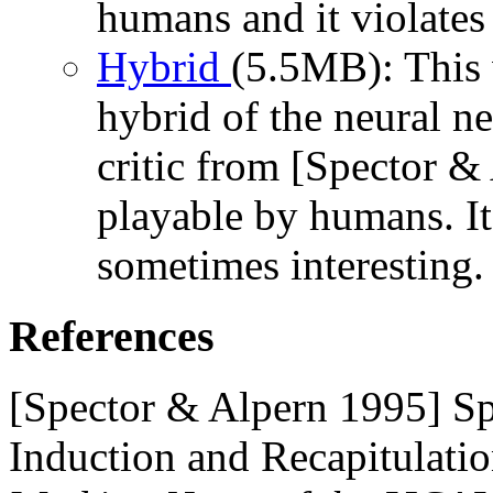
humans and it violate
Hybrid
(5.5MB): This 
hybrid of the neural ne
critic from [Spector &
playable by humans. It i
sometimes interesting.
References
[Spector & Alpern 1995] Spe
Induction and Recapitulatio