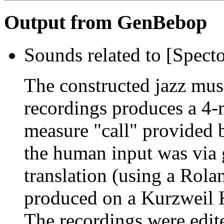
Output from GenBebop
Sounds related to [Spect
The constructed jazz musi
recordings produces a 4-
measure "call" provided 
the human input was via 
translation (using a Rol
produced on a Kurzweil 
The recordings were edit