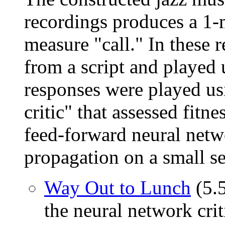
recordings produces a 1-
measure "call." In these 
from a script and played
responses were played us
critic" that assessed fitn
feed-forward neural netw
propagation on a small se
Way Out to Lunch
(5.
the neural network crit