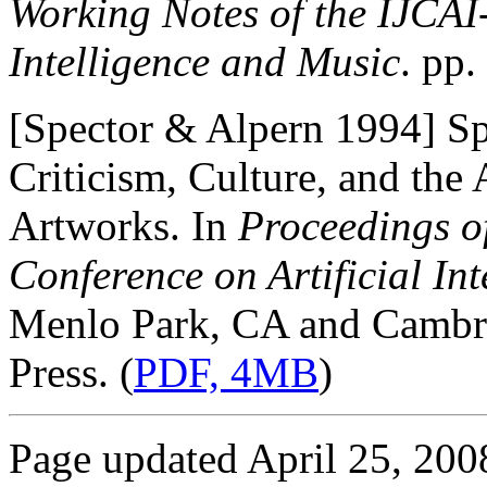
Working Notes of the IJCAI
Intelligence and Music
. pp
[Spector & Alpern 1994] Spe
Criticism, Culture, and the
Artworks. In
Proceedings of
Conference on Artificial In
Menlo Park, CA and Cambr
Press. (
PDF, 4MB
)
Page updated April 25, 200