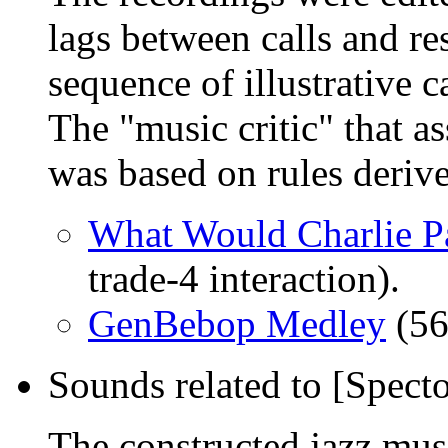
lags between calls and re
sequence of illustrative c
The "music critic" that a
was based on rules deriv
What Would Charlie P
trade-4 interaction).
GenBebop Medley
(56
Sounds related to [Spect
The constructed jazz musi