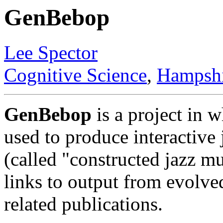
GenBebop
Lee Spector
Cognitive Science
,
Hampshi
GenBebop
is a project in 
used to produce interactiv
(called "constructed jazz mu
links to output from evolve
related publications.