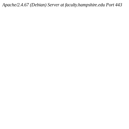
Apache/2.4.67 (Debian) Server at faculty.hampshire.edu Port 443