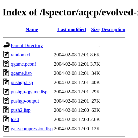
Index of /lspector/aqcp/evolved
Name
Last modified
Size
Description
Parent Directory
-
random.cl
2004-02-08 12:01
8.6K
qgame.pconf
2004-02-08 12:01
3.7K
qgame.lisp
2004-02-08 12:01
34K
pushgp.lisp
2004-02-08 12:01
40K
pushgp-qgame.lisp
2004-02-08 12:01
29K
pushgp-output
2004-02-08 12:01
27K
push2.lisp
2004-02-08 12:00
63K
load
2004-02-08 12:00
2.6K
gate-compression.lisp
2004-02-08 12:00
12K