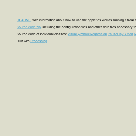
README
, with information about how to use the applet as well as running it from
Source code zip
, including the configuration files and other data files necessary f
Source code of individual classes:
VisualSymbolicRegression
PausePlayButton
R
Built with
Processing