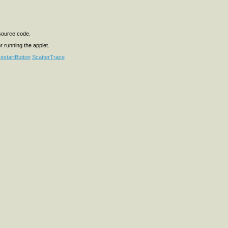
 source code.
or running the applet.
estartButton
ScatterTrace