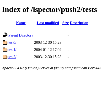
Index of /lspector/push2/tests
Name
Last modified
Size
Description
Parent Directory
-
test0/
2003-12-30 15:28
-
test1/
2004-01-12 17:02
-
test2/
2003-12-30 15:28
-
Apache/2.4.67 (Debian) Server at faculty.hampshire.edu Port 443