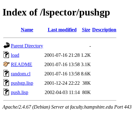
Index of /lspector/pushgp
Name
Last modified
Size
Description
Parent Directory
-
load
2001-07-16 21:28
1.2K
README
2001-07-16 13:58
3.1K
random.cl
2001-07-16 13:58
8.6K
pushgp.lisp
2001-12-24 22:22
38K
push.lisp
2002-04-03 11:14
80K
Apache/2.4.67 (Debian) Server at faculty.hampshire.edu Port 443